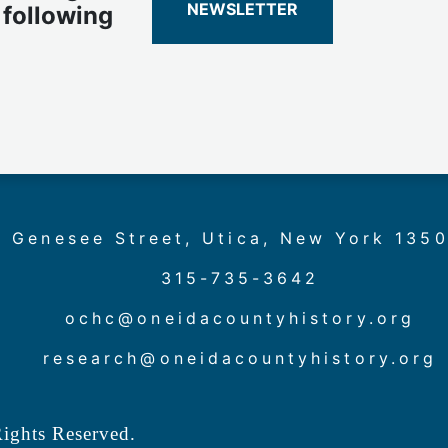
NEWSLETTER
 following
 Genesee Street, Utica, New York 135
315-735-3642
ochc@oneidacountyhistory.org
research@oneidacountyhistory.org
ights Reserved.