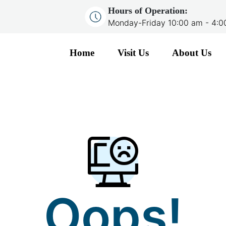
Hours of Operation:
Monday-Friday 10:00 am - 4:
Home
Visit Us
About Us
Oops!