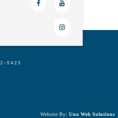
02-5425
Website By:
Una Web Solutions