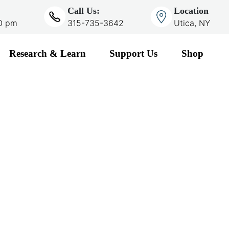
Call Us:
Location
00 pm
315-735-3642
Utica, NY
Research & Learn
Support Us
Shop