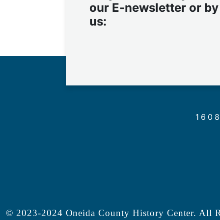
our E-newsletter or by
us:
1608
© 2023-2024 Oneida County History Center. All R