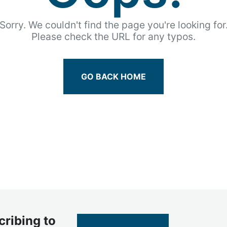
Sorry. We couldn't find the page you're looking for
Please check the URL for any typos.
GO BACK HOME
cribing to