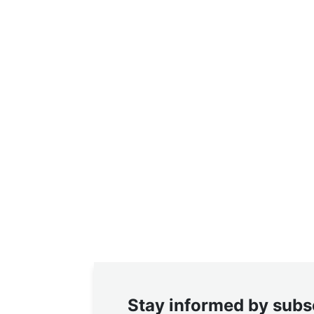
Stay informed by subs